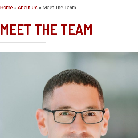
Home
»
About Us
»
Meet The Team
MEET THE TEAM