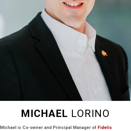
MICHAEL
LORINO
Michael is Co-owner and Principal Manager of
Fidelis