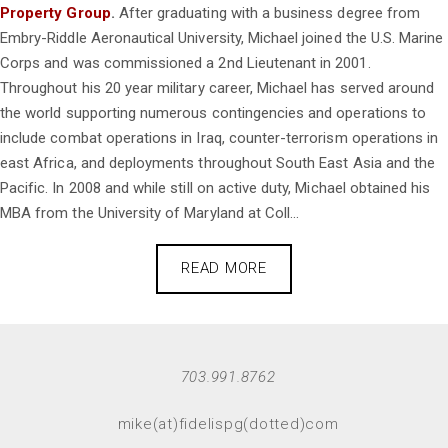
Property Group
.
After graduating with a business degree from
Embry-Riddle Aeronautical University, Michael joined the U.S. Marine
Corps and was commissioned a 2nd Lieutenant in 2001.
Throughout his 20 year military career, Michael has served around
the world supporting numerous contingencies and operations to
include combat operations in Iraq, counter-terrorism operations in
east Africa, and deployments throughout South East Asia and the
Pacific. In 2008 and while still on active duty, Michael obtained his
MBA from the University of Maryland at Coll...
READ MORE
703.991.8762
mike(at)fidelispg(dotted)com