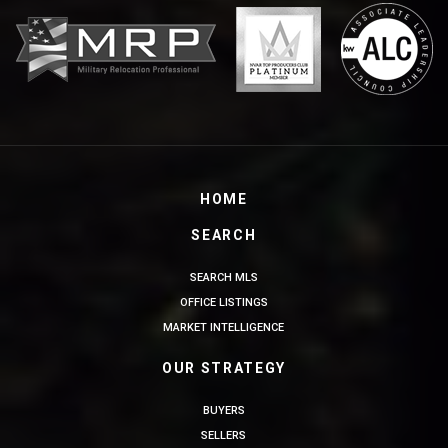
HOME
SEARCH
SEARCH MLS
OFFICE LISTINGS
MARKET INTELLIGENCE
OUR STRATEGY
BUYERS
SELLERS