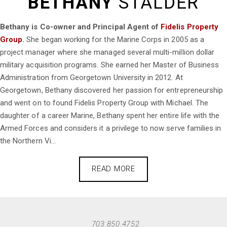
BETHANY
STALDER
Bethany is Co-owner and Principal Agent of
Fidelis Property
Group
.
She began working for the Marine Corps in 2005 as a
project manager where she managed several multi-million dollar
military acquisition programs. She earned her Master of Business
Administration from Georgetown University in 2012. At
Georgetown, Bethany discovered her passion for entrepreneurship
and went on to found Fidelis Property Group with Michael. The
daughter of a career Marine, Bethany spent her entire life with the
Armed Forces and considers it a privilege to now serve families in
the Northern Vi...
READ MORE
703.850.4752