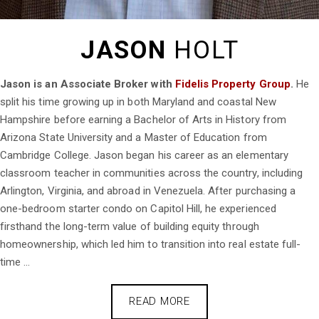
JASON
HOLT
Jason is an Associate Broker with
Fidelis Property Group
.
He
split his time growing up in both Maryland and coastal New
Hampshire before earning a Bachelor of Arts in History from
Arizona State University and a Master of Education from
Cambridge College. Jason began his career as an elementary
classroom teacher in communities across the country, including
Arlington, Virginia, and abroad in Venezuela. After purchasing a
one-bedroom starter condo on Capitol Hill, he experienced
firsthand the long-term value of building equity through
homeownership, which led him to transition into real estate full-
time ...
READ MORE