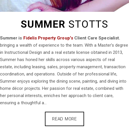
SUMMER
STOTTS
Summer is
Fidelis Property Group's
Client Care Specialist.
bringing a wealth of experience to the team. With a Master’s degree
in Instructional Design and a real estate license obtained in 2013,
Summer has honed her skills across various aspects of real
estate, including leasing, sales, property management, transaction
coordination, and operations. Outside of her professional life,
Summer enjoys exploring the dining scene, painting, and diving into
home décor projects. Her passion for real estate, combined with
her personal interests, enriches her approach to client care,
ensuring a thoughtful a...
READ MORE