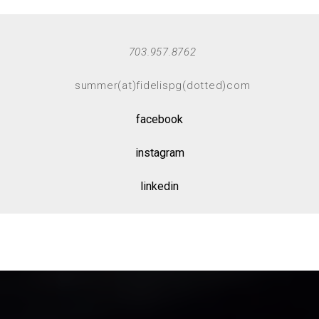
703.957.8762
summer(at)fidelispg(dotted)com
facebook
instagram
linkedin