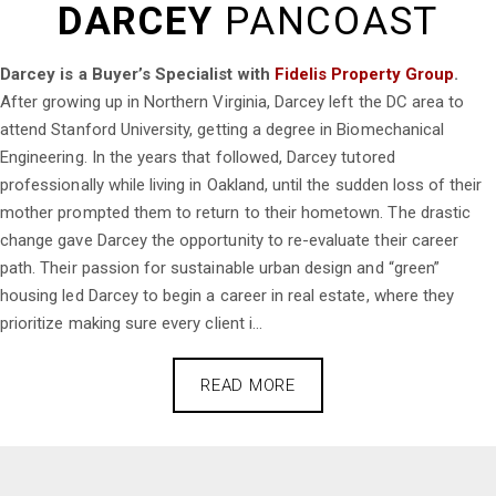
DARCEY
PANCOAST
Darcey is a Buyer’s Specialist with
Fidelis Property Group
.
After growing up in Northern Virginia, Darcey left the DC area to
attend Stanford University, getting a degree in Biomechanical
Engineering. In the years that followed, Darcey tutored
professionally while living in Oakland, until the sudden loss of their
mother prompted them to return to their hometown. The drastic
change gave Darcey the opportunity to re-evaluate their career
path. Their passion for sustainable urban design and “green”
housing led Darcey to begin a career in real estate, where they
prioritize making sure every client i...
READ MORE