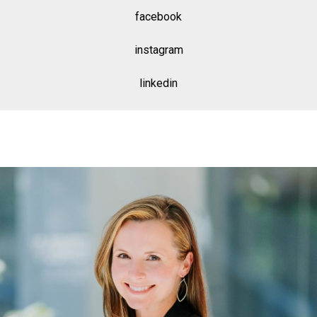
facebook
instagram
linkedin