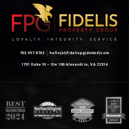
703.957.8762
hello(at)fidelispg(dotted)com
1701 Duke St – Ste 100 Alexandria, VA 22314