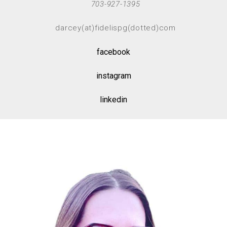
703-927-1395
darcey(at)fidelispg(dotted)com
facebook
instagram
linkedin