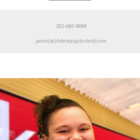
202-680-9988
jason(at)fidelispg(dotted)com