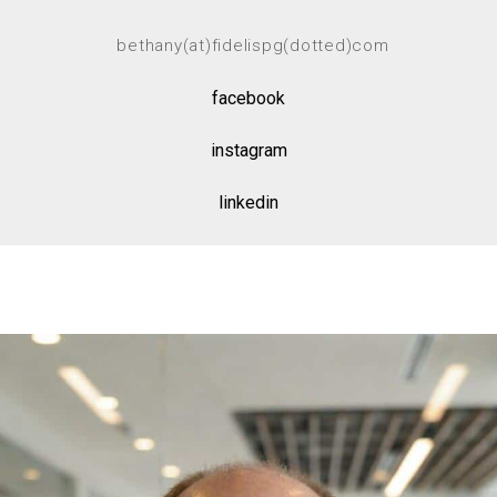
bethany(at)fidelispg(dotted)com
facebook
instagram
linkedin