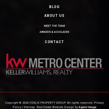
BLOG
ABOUT US
MEET THE TEAM
AWARDS & ACCOLADES
CONTACT
Copyright © 2026 FIDELIS PROPERTY GROUP. All rights reserved.
Privacy
Policy
|
Sitemap
. Real Estate Website Design by
Agent Image