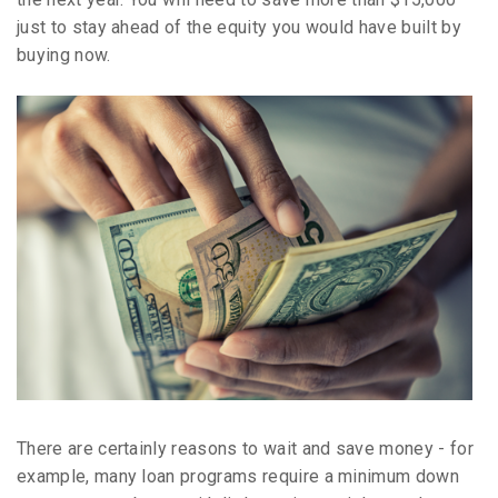
just to stay ahead of the equity you would have built by
buying now.
There are certainly reasons to wait and save money - for
example, many loan programs require a minimum down