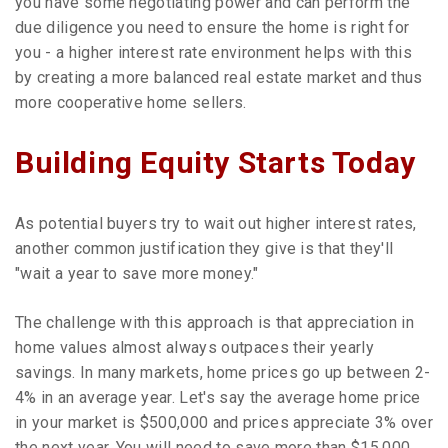
you have some negotiating power and can perform the
due diligence you need to ensure the home is right for
you - a higher interest rate environment helps with this
by creating a more balanced real estate market and thus
more cooperative home sellers.
Building Equity Starts Today
As potential buyers try to wait out higher interest rates,
another common justification they give is that they'll
"wait a year to save more money."
The challenge with this approach is that appreciation in
home values almost always outpaces their yearly
savings. In many markets, home prices go up between 2-
4% in an average year. Let's say the average home price
in your market is $500,000 and prices appreciate 3% over
the next year. You will need to save more than $15,000