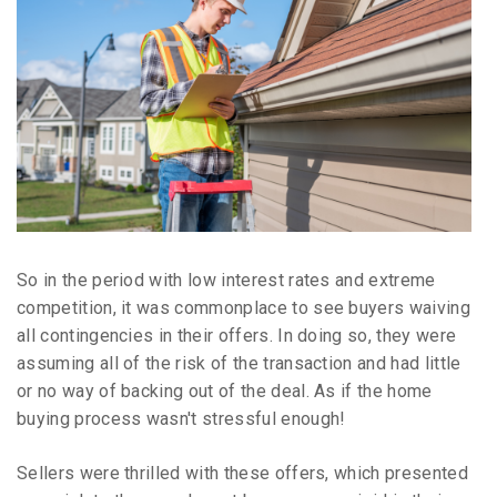
So in the period with low interest rates and extreme
competition, it was commonplace to see buyers waiving
all contingencies in their offers. In doing so, they were
assuming all of the risk of the transaction and had little
or no way of backing out of the deal. As if the home
buying process wasn't stressful enough!
Sellers were thrilled with these offers, which presented