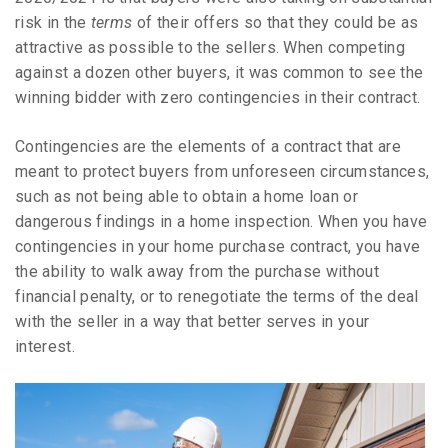
risk in the
terms
of their offers so that they could be as
attractive as possible to the sellers. When competing
against a dozen other buyers, it was common to see the
winning bidder with zero contingencies in their contract.
Contingencies are the elements of a contract that are
meant to protect buyers from unforeseen circumstances,
such as not being able to obtain a home loan or
dangerous findings in a home inspection. When you have
contingencies in your home purchase contract, you have
the ability to walk away from the purchase without
financial penalty, or to renegotiate the terms of the deal
with the seller in a way that better serves in your
interest.