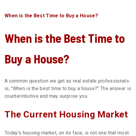
HOUSE?
When is the Best Time to Buy a House?
When is the Best Time to
Buy a House?
A common question we get as real estate professionals
is, "When is the best time to buy a house?" The answer is
counterintuitive and may surprise you.
The Current Housing Market
Today's housing market, on its face, is not one that most