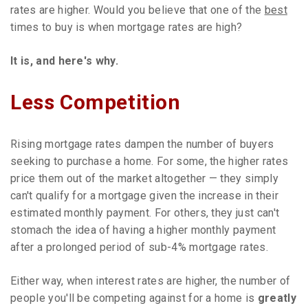
rates are higher. Would you believe that one of the
best
times to buy is when mortgage rates are high?
It is, and here's why.
Less Competition
Rising mortgage rates dampen the number of buyers
seeking to purchase a home. For some, the higher rates
price them out of the market altogether — they simply
can't qualify for a mortgage given the increase in their
estimated monthly payment. For others, they just can't
stomach the idea of having a higher monthly payment
after a prolonged period of sub-4% mortgage rates.
Either way, when interest rates are higher, the number of
people you'll be competing against for a home is
greatly