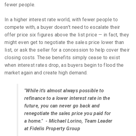
fewer people.
In a higher interest rate world, with fewer people to
compete with, a buyer doesn't need to escalate their
offer price six figures above the list price — in fact, they
might even get to negotiate the sales price lower than
list, or ask the seller for a concession to help cover their
closing costs. These benefits simply cease to exist
when interest rates drop, as buyers begin to flood the
market again and create high demand.
"While it's almost always possible to
refinance to a lower interest rate in the
future, you can never go back and
renegotiate the sales price you paid for
a home." - Michael Lorino, Team Leader
at Fidelis Property Group