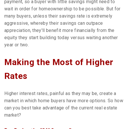
payment, so a buyer with little savings might need to
wait in order for homeownership to be possible. But for
many buyers, unless their savings rate is extremely
aggressive, whereby their savings can outpace
appreciation, they'll benefit more financially from the
equity they start building today versus waiting another
year or two.
Making the Most of Higher
Rates
Higher interest rates, painful as they may be, create a
market in which home buyers have more options. So how
can you best take advantage of the current real estate
market?