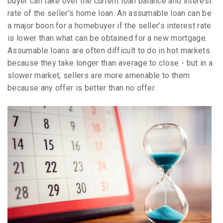
buyer can take over the current loan balance and interest
rate of the seller's home loan. An assumable loan can be
a major boon for a homebuyer if the seller's interest rate
is lower than what can be obtained for a new mortgage.
Assumable loans are often difficult to do in hot markets
because they take longer than average to close - but in a
slower market, sellers are more amenable to them
because any offer is better than no offer.