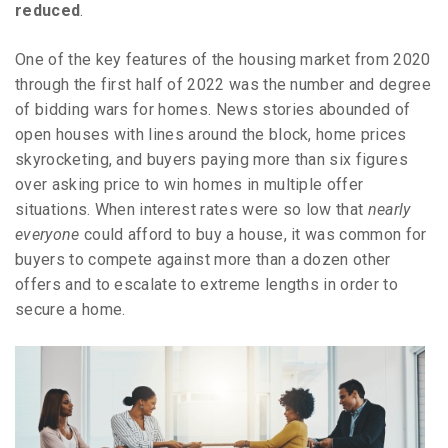
reduced
.
One of the key features of the housing market from 2020
through the first half of 2022 was the number and degree
of bidding wars for homes. News stories abounded of
open houses with lines around the block, home prices
skyrocketing, and buyers paying more than six figures
over asking price to win homes in multiple offer
situations. When interest rates were so low that
nearly
everyone
could afford to buy a house, it was common for
buyers to compete against more than a dozen other
offers and to escalate to extreme lengths in order to
secure a home.