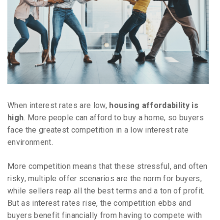
When interest rates are low,
housing affordability is
high
. More people can afford to buy a home, so buyers
face the greatest competition in a low interest rate
environment.
More competition means that these stressful, and often
risky, multiple offer scenarios are the norm for buyers,
while sellers reap all the best terms and a ton of profit.
But as interest rates rise, the competition ebbs and
buyers benefit financially from having to compete with