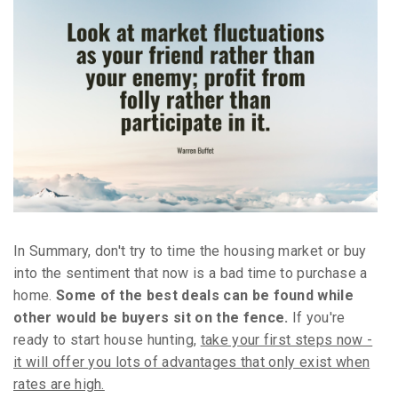
In Summary, don't try to time the housing market or buy
into the sentiment that now is a bad time to purchase a
home.
Some of the best deals can be found while
other would be buyers sit on the fence.
If you're
ready to start house hunting,
take your first steps now -
it will offer you lots of advantages that only exist when
rates are high.