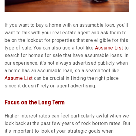
If you want to buy a home with an assumable loan, you’ll
want to talk with your real estate agent and ask them to
be on the lookout for properties that are eligible for this
type of sale. You can also use a tool like
Assume List
to
search for homes for sale that have assumable loans. In
our experience, it’s not always advertised publicly when
a home has an assumable loan, so a search tool like
Assume List
can be crucial in finding the right place
since it doesn't’ rely on agent advertising.
Focus on the Long Term
Higher interest rates can feel particularly awful when we
look back at the past few years of rock bottom rates. But
it’s important to look at your strategic goals when