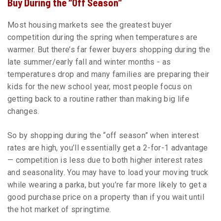
Buy During the “Off Season”
Most housing markets see the greatest buyer
competition during the spring when temperatures are
warmer. But there’s far fewer buyers shopping during the
late summer/early fall and winter months - as
temperatures drop and many families are preparing their
kids for the new school year, most people focus on
getting back to a routine rather than making big life
changes.
So by shopping during the “off season” when interest
rates are high, you’ll essentially get a 2-for-1 advantage
— competition is less due to both higher interest rates
and seasonality. You may have to load your moving truck
while wearing a parka, but you’re far more likely to get a
good purchase price on a property than if you wait until
the hot market of springtime.