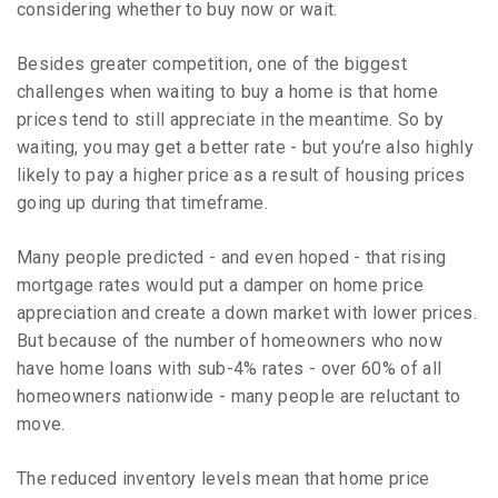
considering whether to buy now or wait.
Besides greater competition, one of the biggest
challenges when waiting to buy a home is that home
prices tend to still appreciate in the meantime. So by
waiting, you may get a better rate - but you’re also highly
likely to pay a higher price as a result of housing prices
going up during that timeframe.
Many people predicted - and even hoped - that rising
mortgage rates would put a damper on home price
appreciation and create a down market with lower prices.
But because of the number of homeowners who now
have home loans with sub-4% rates - over 60% of all
homeowners nationwide - many people are reluctant to
move.
The reduced inventory levels mean that home price