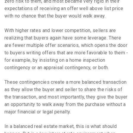
zero risk to them, and most became very rigid in their
expectations of receiving an offer well above list price
with no chance that the buyer would walk away.
With higher rates and lower competition, sellers are
realizing that buyers again have some leverage. There
are fewer multiple offer scenarios, which opens the door
to buyers writing offers that are more favorable to them -
for example, by insisting on a home inspection
contingency or an appraisal contingency, or both.
These contingencies create a more balanced transaction
as they allow the buyer and seller to share the risks of
the transaction, and most importantly, they give the buyer
an opportunity to walk away from the purchase without a
major financial or legal penalty.
In a balanced real estate market, this is what should