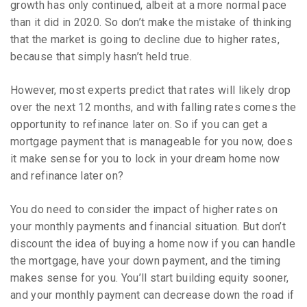
growth has only continued, albeit at a more normal pace
than it did in 2020. So don’t make the mistake of thinking
that the market is going to decline due to higher rates,
because that simply hasn’t held true.
However, most experts predict that rates will likely drop
over the next 12 months, and with falling rates comes the
opportunity to refinance later on. So if you can get a
mortgage payment that is manageable for you now, does
it make sense for you to lock in your dream home now
and refinance later on?
You do need to consider the impact of higher rates on
your monthly payments and financial situation. But don’t
discount the idea of buying a home now if you can handle
the mortgage, have your down payment, and the timing
makes sense for you. You’ll start building equity sooner,
and your monthly payment can decrease down the road if