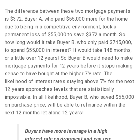
The difference between these two mortgage payments
is $372. Buyer A, who paid $55,000 more for the home
due to being in a competitive environment, took a
permanent loss of $55,000 to save $372 a month. So
how long would it take Buyer B, who only paid $745,000,
to spend $55,000 in interest? It would take 148 months,
or a little over 12 years! So Buyer B would need to make
mortgage payments for 12 years before it stops making
sense to have bought at the higher 7% rate. The
likelihood of interest rates staying above 7% for the next
12 years approaches levels that are statistically
impossible. In all likelihood, Buyer B, who saved $55,000
on purchase price, will be able to refinance within the
next 12 months let alone 12 years!
Buyers have more leverage in a high
interest rate environment and can use