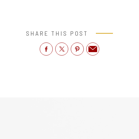
SHARE THIS POST