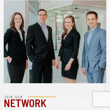
JOIN OUR
NETWORK