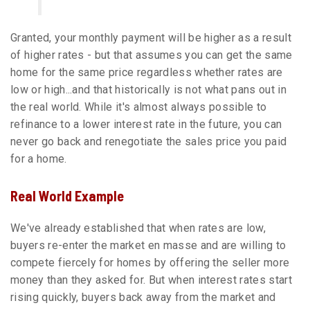
Granted, your monthly payment will be higher as a result
of higher rates - but that assumes you can get the same
home for the same price regardless whether rates are
low or high...and that historically is not what pans out in
the real world. While it's almost always possible to
refinance to a lower interest rate in the future, you can
never go back and renegotiate the sales price you paid
for a home.
Real World Example
We've already established that when rates are low,
buyers re-enter the market en masse and are willing to
compete fiercely for homes by offering the seller more
money than they asked for. But when interest rates start
rising quickly, buyers back away from the market and