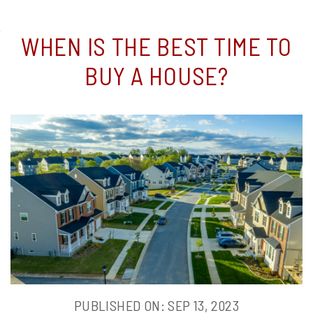
WHEN
WHEN IS THE BEST TIME TO
IS
BUY A HOUSE?
THE
BEST
TIME
TO
BUY
A
PUBLISHED ON: SEP 13, 2023