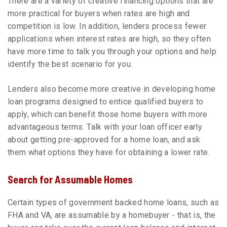
There are a variety of creative financing options that are
more practical for buyers when rates are high and
competition is low. In addition, lenders process fewer
applications when interest rates are high, so they often
have more time to talk you through your options and help
identify the best scenario for you.
Lenders also become more creative in developing home
loan programs designed to entice qualified buyers to
apply, which can benefit those home buyers with more
advantageous terms. Talk with your loan officer early
about getting pre-approved for a home loan, and ask
them what options they have for obtaining a lower rate.
Search for Assumable Homes
Certain types of government backed home loans, such as
FHA and VA, are assumable by a homebuyer - that is, the