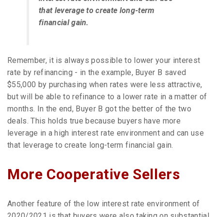
that leverage to create long-term
financial gain.
Remember, it is always possible to lower your interest
rate by refinancing - in the example, Buyer B saved
$55,000 by purchasing when rates were less attractive,
but will be able to refinance to a lower rate in a matter of
months. In the end, Buyer B got the better of the two
deals. This holds true because buyers have more
leverage in a high interest rate environment and can use
that leverage to create long-term financial gain.
More Cooperative Sellers
Another feature of the low interest rate environment of
2020/2021 is that buyers were also taking on substantial