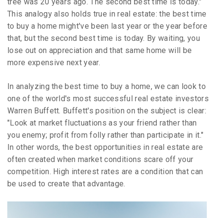
tree was 20 years ago. The second best time is today."
This analogy also holds true in real estate: the best time
to buy a home might've been last year or the year before
that, but the second best time is today. By waiting, you
lose out on appreciation and that same home will be
more expensive next year.
In analyzing the best time to buy a home, we can look to
one of the world's most successful real estate investors
Warren Buffett. Buffett's position on the subject is clear:
"Look at market fluctuations as your friend rather than
you enemy; profit from folly rather than participate in it."
In other words, the best opportunities in real estate are
often created when market conditions scare off your
competition. High interest rates are a condition that can
be used to create that advantage.