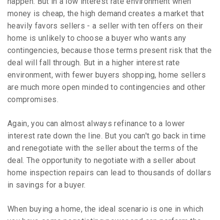
happen. But in a low interest rate environment when
money is cheap, the high demand creates a market that
heavily favors sellers - a seller with ten offers on their
home is unlikely to choose a buyer who wants any
contingencies, because those terms present risk that the
deal will fall through. But in a higher interest rate
environment, with fewer buyers shopping, home sellers
are much more open minded to contingencies and other
compromises.
Again, you can almost always refinance to a lower
interest rate down the line. But you can't go back in time
and renegotiate with the seller about the terms of the
deal. The opportunity to negotiate with a seller about
home inspection repairs can lead to thousands of dollars
in savings for a buyer.
When buying a home, the ideal scenario is one in which