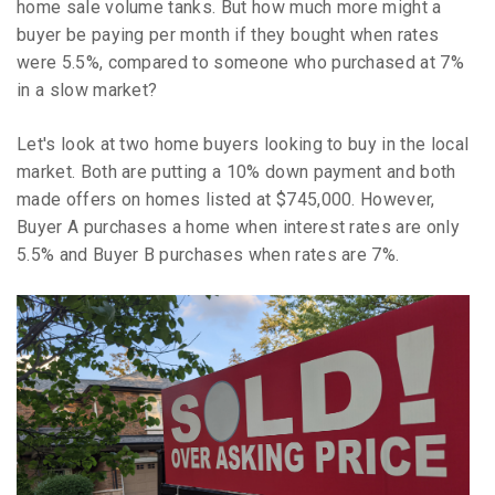
home sale volume tanks. But how much more might a
buyer be paying per month if they bought when rates
were 5.5%, compared to someone who purchased at 7%
in a slow market?
Let's look at two home buyers looking to buy in the local
market. Both are putting a 10% down payment and both
made offers on homes listed at $745,000. However,
Buyer A purchases a home when interest rates are only
5.5% and Buyer B purchases when rates are 7%.