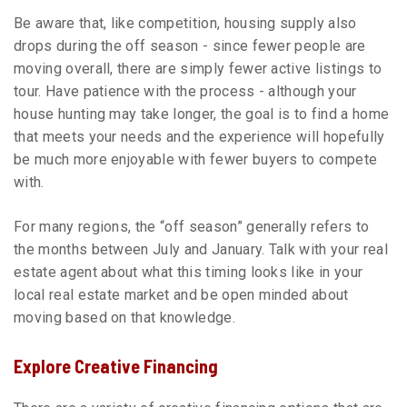
Be aware that, like competition, housing supply also
drops during the off season - since fewer people are
moving overall, there are simply fewer active listings to
tour. Have patience with the process - although your
house hunting may take longer, the goal is to find a home
that meets your needs and the experience will hopefully
be much more enjoyable with fewer buyers to compete
with.
For many regions, the “off season” generally refers to
the months between July and January. Talk with your real
estate agent about what this timing looks like in your
local real estate market and be open minded about
moving based on that knowledge.
Explore Creative Financing