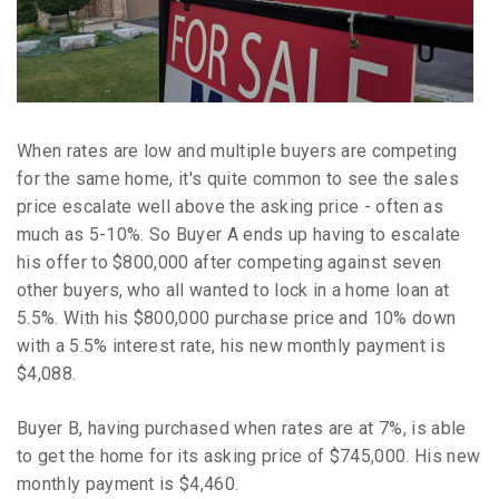
When rates are low and multiple buyers are competing
for the same home, it's quite common to see the sales
price escalate well above the asking price - often as
much as 5-10%. So Buyer A ends up having to escalate
his offer to $800,000 after competing against seven
other buyers, who all wanted to lock in a home loan at
5.5%. With his $800,000 purchase price and 10% down
with a 5.5% interest rate, his new monthly payment is
$4,088.
Buyer B, having purchased when rates are at 7%, is able
to get the home for its asking price of $745,000. His new
monthly payment is $4,460.