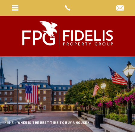
HOME
»
WHEN IS THE BEST TIME TO BUY A HOUSE?