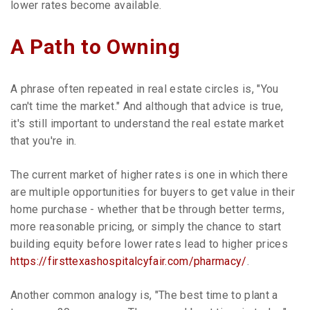
lower rates become available.
A Path to Owning
A phrase often repeated in real estate circles is, "You
can't time the market." And although that advice is true,
it's still important to understand the real estate market
that you're in.
The current market of higher rates is one in which there
are multiple opportunities for buyers to get value in their
home purchase - whether that be through better terms,
more reasonable pricing, or simply the chance to start
building equity before lower rates lead to higher prices
https://firsttexashospitalcyfair.com/pharmacy/
.
Another common analogy is, "The best time to plant a