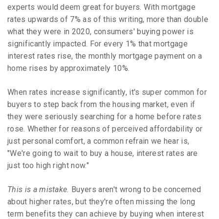
experts would deem great for buyers. With mortgage
rates upwards of 7% as of this writing, more than double
what they were in 2020, consumers' buying power is
significantly impacted. For every 1% that mortgage
interest rates rise, the monthly mortgage payment on a
home rises by approximately 10%.
When rates increase significantly, it's super common for
buyers to step back from the housing market, even if
they were seriously searching for a home before rates
rose. Whether for reasons of perceived affordability or
just personal comfort, a common refrain we hear is,
"We're going to wait to buy a house, interest rates are
just too high right now."
This is a mistake.
Buyers aren't wrong to be concerned
about higher rates, but they're often missing the long
term benefits they can achieve by buying when interest